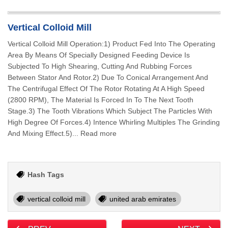
Vertical Colloid Mill
Vertical Colloid Mill Operation:1) Product Fed Into The Operating
Area By Means Of Specially Designed Feeding Device Is
Subjected To High Shearing, Cutting And Rubbing Forces
Between Stator And Rotor.2) Due To Conical Arrangement And
The Centrifugal Effect Of The Rotor Rotating At A High Speed
(2800 RPM), The Material Is Forced In To The Next Tooth
Stage.3) The Tooth Vibrations Which Subject The Particles With
High Degree Of Forces.4) Intence Whirling Multiples The Grinding
And Mixing Effect.5)... Read more
Hash Tags
vertical colloid mill
united arab emirates