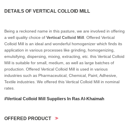
DETAILS OF VERTICAL COLLOID MILL
Being a reckoned name in this pasture, we are involved in offering
a well quality choice of
Vertical Colloid Mill
. Offered Vertical
Colloid Mill is an ideal and wonderful homogenizer which finds its
application in various processes like grinding, homogenizing,
emulsifying, dispersing, mixing, extracting, etc. this Vertical Colloid
Mill is suitable for small, medium, as well as large batches of
production. Offered Vertical Colloid Mill is used in various
industries such as Pharmaceutical, Chemical, Paint, Adhesive,
Textile industries. We offered this Vertical Colloid Mill in nominal
rates.
#Vertical Colloid Mill Suppliers In Ras Al-Khaimah
OFFERED PRODUCT