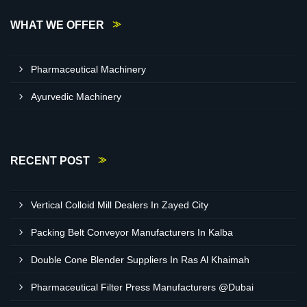
WHAT WE OFFER
Pharmaceutical Machinery
Ayurvedic Machinery
RECENT POST
Vertical Colloid Mill Dealers In Zayed City
Packing Belt Conveyor Manufacturers In Kalba
Double Cone Blender Suppliers In Ras Al Khaimah
Pharmaceutical Filter Press Manufacturers @Dubai