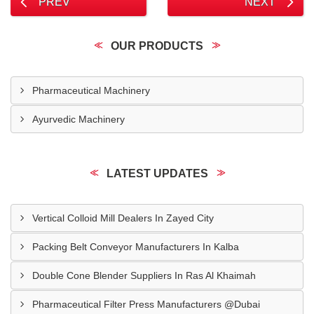
PREV
NEXT
OUR PRODUCTS
Pharmaceutical Machinery
Ayurvedic Machinery
LATEST UPDATES
Vertical Colloid Mill Dealers In Zayed City
Packing Belt Conveyor Manufacturers In Kalba
Double Cone Blender Suppliers In Ras Al Khaimah
Pharmaceutical Filter Press Manufacturers @Dubai