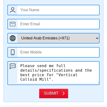
SUBMIT