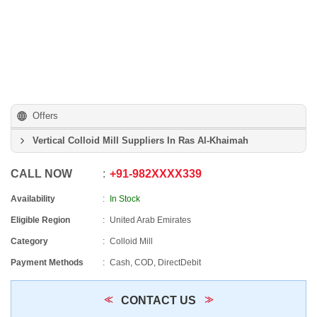
Offers
Vertical Colloid Mill Suppliers In Ras Al-Khaimah
CALL NOW
+91
-
982XXXX339
Availability
In Stock
Eligible Region
United Arab Emirates
Category
Colloid Mill
Payment Methods
Cash, COD, DirectDebit
CONTACT US