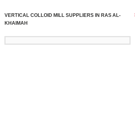
VERTICAL COLLOID MILL SUPPLIERS IN RAS AL-
KHAIMAH