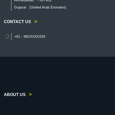
Ahmedabad
-
307501
Gujarat
(United Arab Emirates)
CONTACT US
+91 - 982XXXX339
ABOUT US