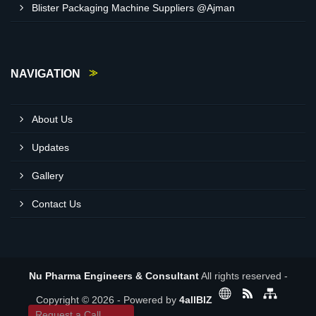
Blister Packaging Machine Suppliers @Ajman
NAVIGATION
About Us
Updates
Gallery
Contact Us
Nu Pharma Engineers & Consultant
All rights reserved -
Copyright © 2026 - Powered by
4allBIZ
Request a Call