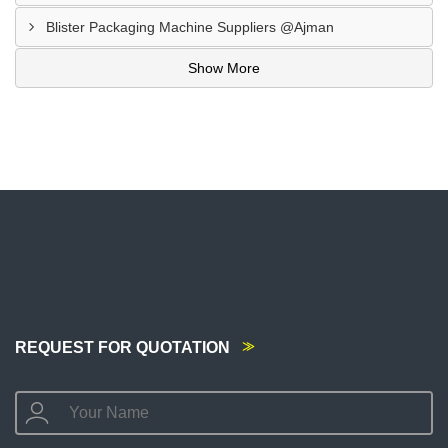
Blister Packaging Machine Suppliers @Ajman
Show More
REQUEST FOR QUOTATION