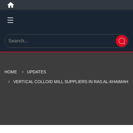
HOME
UPDATES
VERTICAL COLLOID MILL SUPPLIERS IN RAS AL-KHAIMAH