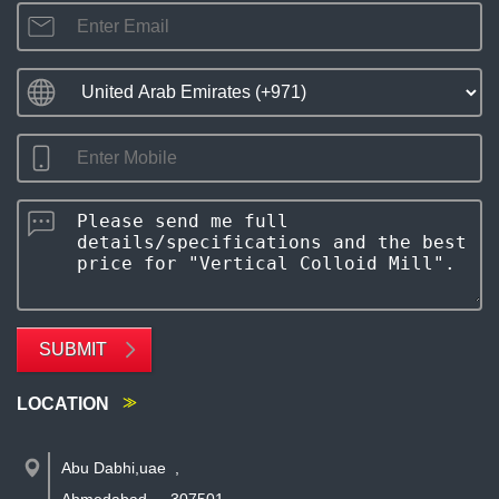
SUBMIT
LOCATION
Abu Dabhi,uae
,