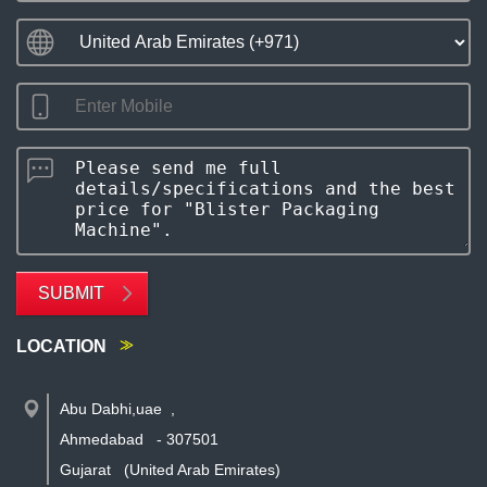
SUBMIT
LOCATION
Abu Dabhi,uae
,
Ahmedabad
-
307501
Gujarat
(United Arab Emirates)