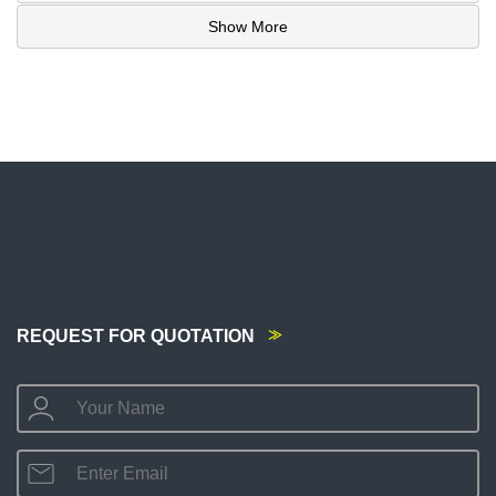
Show More
REQUEST FOR QUOTATION