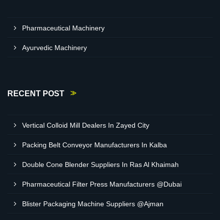
Pharmaceutical Machinery
Ayurvedic Machinery
RECENT POST
Vertical Colloid Mill Dealers In Zayed City
Packing Belt Conveyor Manufacturers In Kalba
Double Cone Blender Suppliers In Ras Al Khaimah
Pharmaceutical Filter Press Manufacturers @Dubai
Blister Packaging Machine Suppliers @Ajman