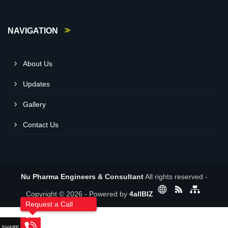
NAVIGATION
About Us
Updates
Gallery
Contact Us
Nu Pharma Engineers & Consultant
All rights reserved -
Copyright © 2026 - Powered by
4allBIZ
Request a Call
Back!