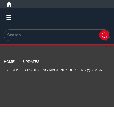
HOME
UPDATES
BLISTER PACKAGING MACHINE SUPPLIERS @AJMAN