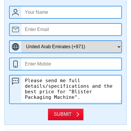
SUBMIT