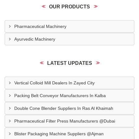
OUR PRODUCTS
Pharmaceutical Machinery
Ayurvedic Machinery
LATEST UPDATES
Vertical Colloid Mill Dealers In Zayed City
Packing Belt Conveyor Manufacturers In Kalba
Double Cone Blender Suppliers In Ras Al Khaimah
Pharmaceutical Filter Press Manufacturers @Dubai
Blister Packaging Machine Suppliers @Ajman