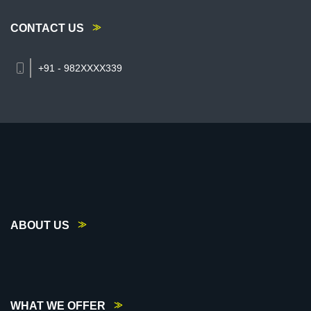
CONTACT US
+91 - 982XXXX339
ABOUT US
WHAT WE OFFER