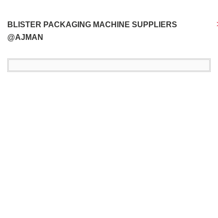
BLISTER PACKAGING MACHINE SUPPLIERS
@AJMAN