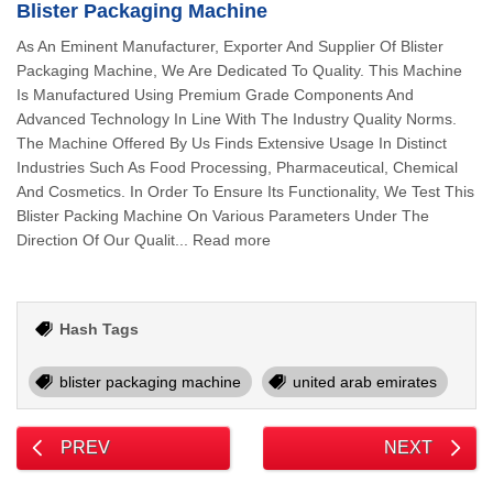
Blister Packaging Machine
As An Eminent Manufacturer, Exporter And Supplier Of Blister
Packaging Machine, We Are Dedicated To Quality. This Machine
Is Manufactured Using Premium Grade Components And
Advanced Technology In Line With The Industry Quality Norms.
The Machine Offered By Us Finds Extensive Usage In Distinct
Industries Such As Food Processing, Pharmaceutical, Chemical
And Cosmetics. In Order To Ensure Its Functionality, We Test This
Blister Packing Machine On Various Parameters Under The
Direction Of Our Qualit... Read more
Hash Tags
blister packaging machine
united arab emirates
PREV
NEXT