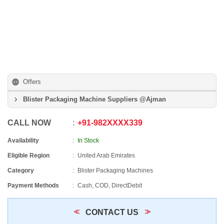
Offers
Blister Packaging Machine Suppliers @Ajman
CALL NOW
+91
-
982XXXX339
Availability
In Stock
Eligible Region
United Arab Emirates
Category
Blister Packaging Machines
Payment Methods
Cash, COD, DirectDebit
CONTACT US