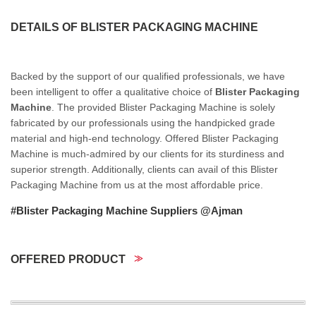
DETAILS OF BLISTER PACKAGING MACHINE
Backed by the support of our qualified professionals, we have
been intelligent to offer a qualitative choice of
Blister Packaging
Machine
. The provided Blister Packaging Machine is solely
fabricated by our professionals using the handpicked grade
material and high-end technology. Offered Blister Packaging
Machine is much-admired by our clients for its sturdiness and
superior strength. Additionally, clients can avail of this Blister
Packaging Machine from us at the most affordable price.
#Blister Packaging Machine Suppliers @Ajman
OFFERED PRODUCT