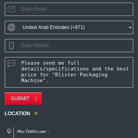
SUBMIT
LOCATION
Abu Dabhi,uae
,