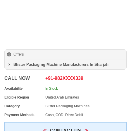
Offers
Blister Packaging Machine Manufacturers In Sharjah
CALL NOW
+91
-
982XXXX339
Availability
In Stock
Eligible Region
United Arab Emirates
Category
Blister Packaging Machines
Payment Methods
Cash, COD, DirectDebit
CONTACT US