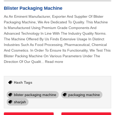
Blister Packaging Machine
As An Eminent Manufacturer, Exporter And Supplier Of Blister
Packaging Machine, We Are Dedicated To Quality. This Machine
Is Manufactured Using Premium Grade Components And
Advanced Technology In Line With The Industry Quality Norms.
The Machine Offered By Us Finds Extensive Usage In Distinct
Industries Such As Food Processing, Pharmaceutical, Chemical
And Cosmetics. In Order To Ensure Its Functionality, We Test This
Blister Packing Machine On Various Parameters Under The
Direction Of Our Qualit... Read more
Hash Tags
blister packaging machine
packaging machine
sharjah