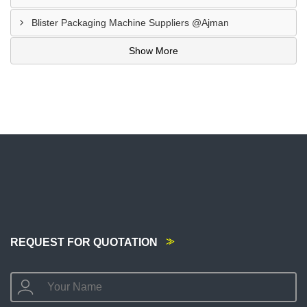
Blister Packaging Machine Suppliers @Ajman
Show More
REQUEST FOR QUOTATION