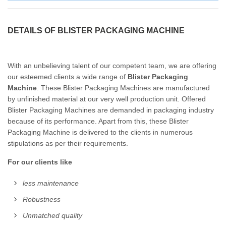
DETAILS OF BLISTER PACKAGING MACHINE
With an unbelieving talent of our competent team, we are offering
our esteemed clients a wide range of
Blister Packaging
Machine
. These Blister Packaging Machines are manufactured
by unfinished material at our very well production unit. Offered
Blister Packaging Machines are demanded in packaging industry
because of its performance. Apart from this, these Blister
Packaging Machine is delivered to the clients in numerous
stipulations as per their requirements.
For our clients like
less maintenance
Robustness
Unmatched quality