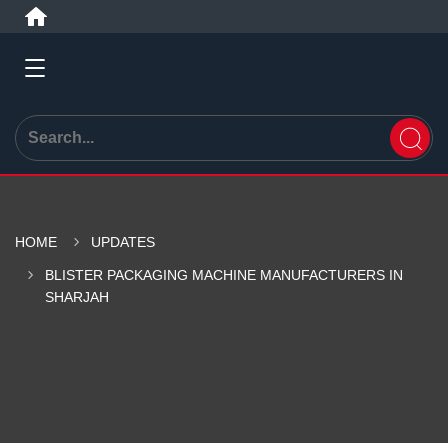
HOME
UPDATES
BLISTER PACKAGING MACHINE MANUFACTURERS IN
SHARJAH