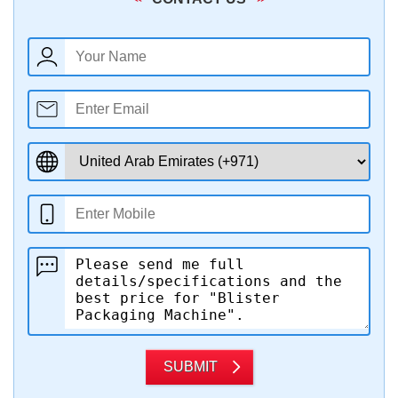
SUBMIT