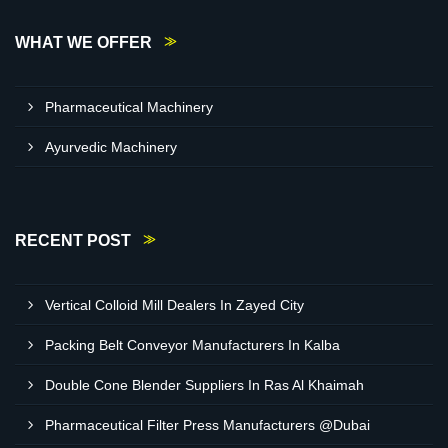
WHAT WE OFFER
Pharmaceutical Machinery
Ayurvedic Machinery
RECENT POST
Vertical Colloid Mill Dealers In Zayed City
Packing Belt Conveyor Manufacturers In Kalba
Double Cone Blender Suppliers In Ras Al Khaimah
Pharmaceutical Filter Press Manufacturers @Dubai