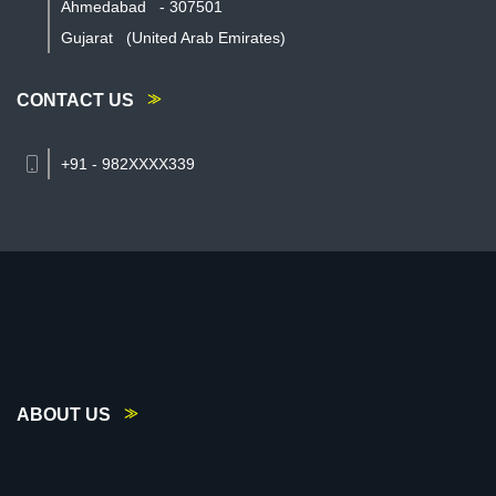
Ahmedabad
-
307501
Gujarat
(United Arab Emirates)
CONTACT US
+91 - 982XXXX339
ABOUT US