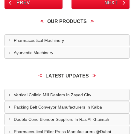
PREV
NEXT
OUR PRODUCTS
Pharmaceutical Machinery
Ayurvedic Machinery
LATEST UPDATES
Vertical Colloid Mill Dealers In Zayed City
Packing Belt Conveyor Manufacturers In Kalba
Double Cone Blender Suppliers In Ras Al Khaimah
Pharmaceutical Filter Press Manufacturers @Dubai