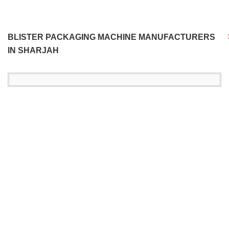
BLISTER PACKAGING MACHINE MANUFACTURERS
IN SHARJAH