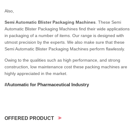
Also,
Semi Automatic Blister Packaging Machines
. These Semi
Automatic Blister Packaging Machines find their wide applications
in packaging of a number of items. Our range is designed with
utmost precision by the experts. We also make sure that these
Semi Automatic Blister Packaging Machines perform flawlessly.
Owing to the qualities such as high performance, and strong
construction, low maintenance cost these packing machines are
highly appreciated in the market.
#Automatic for Pharmaceutical Industry
OFFERED PRODUCT