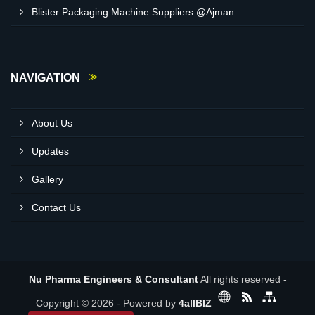
Blister Packaging Machine Suppliers @Ajman
NAVIGATION
About Us
Updates
Gallery
Contact Us
Nu Pharma Engineers & Consultant
All rights reserved -
Copyright © 2026 - Powered by
4allBIZ