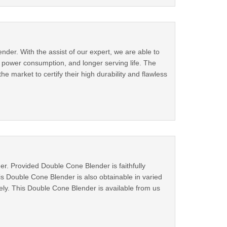
der. With the assist of our expert, we are able to
ll power consumption, and longer serving life. The
 market to certify their high durability and flawless
r. Provided Double Cone Blender is faithfully
his Double Cone Blender is also obtainable in varied
ely. This Double Cone Blender is available from us