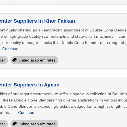
nder Suppliers In Khor Fakkan
ontinually offering an all-embracing assortment of Double Cone Blender
e of high-grade quality raw materials and state-of-art machines in comp
, our quality manager checks this Double Cone Blender on a range of p
..
Continue
der
united arab emirates
nder Suppliers In Ajman
ities of our regard customers, we offer a spacious collection of Doubl
, these Double Cone Blenders find diverse applications in various indust
uble Cone Blender is exceedingly acknowledged for its high strength, cor
t reas ...
Continue
der
united arab emirates