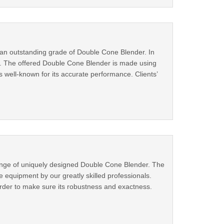
ng an outstanding grade of Double Cone Blender. In
ds. The offered Double Cone Blender is made using
s well-known for its accurate performance. Clients’
ange of uniquely designed Double Cone Blender. The
quipment by our greatly skilled professionals.
rder to make sure its robustness and exactness.