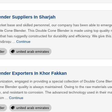
nder Suppliers In Sharjah
rket base and skilled personnel, our company has been able to emerge
le Cone Blender. This Double Cone Blender is made using top quality m
at has ruggedly constructed for durability and efficiency. We give this
ts&rsqu ...
Continue
der
united arab emirates
nder Exporters In Khor Fakkan
ization, engaged in providing a special collection of Double Cone Blen
ne Blender quality is always maintained. Owing to the raw materials us
le, and resistant to corrosion. The advanced technology used in their m
om ...
Continue
der
united arab emirates