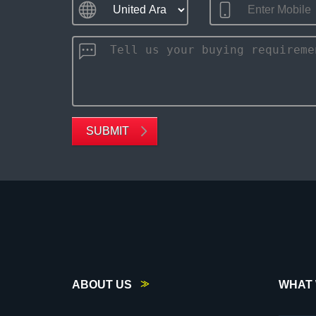
SUBMIT
ABOUT US
WHAT 