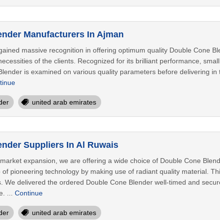
nder Manufacturers In Ajman
ained massive recognition in offering optimum quality Double Cone Blen
ecessities of the clients. Recognized for its brilliant performance, sma
ender is examined on various quality parameters before delivering in the
tinue
der
united arab emirates
nder Suppliers In Al Ruwais
r market expansion, we are offering a wide choice of Double Cone Blende
p of pioneering technology by making use of radiant quality material. T
nts. We delivered the ordered Double Cone Blender well-timed and secur
. ...
Continue
der
united arab emirates