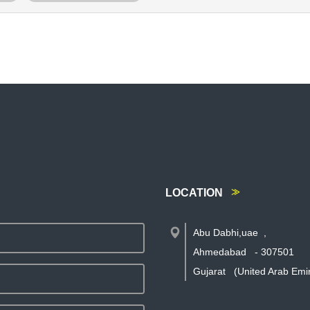
LOCATION
Abu Dabhi,uae
,
Ahmedabad
-
307501
Gujarat
(United Arab Emi