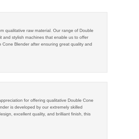
m qualitative raw material. Our range of Double
 and stylish machines that enable us to offer
 Cone Blender after ensuring great quality and
preciation for offering qualitative Double Cone
nder is developed by our extremely skilled
gn, excellent quality, and brilliant finish, this