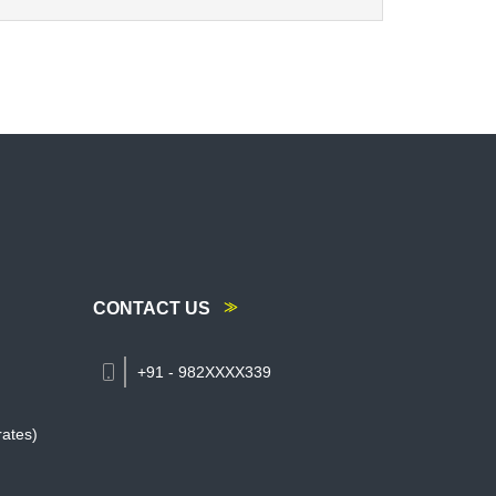
CONTACT US
+91 - 982XXXX339
rates)