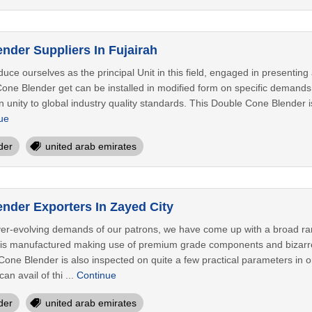
nder Suppliers In Fujairah
duce ourselves as the principal Unit in this field, engaged in presenti
 Cone Blender get can be installed in modified form on specific deman
in unity to global industry quality standards. This Double Cone Blender i
ue
der
united arab emirates
nder Exporters In Zayed City
ver-evolving demands of our patrons, we have come up with a broad r
s manufactured making use of premium grade components and bizarre e
one Blender is also inspected on quite a few practical parameters in o
n avail of thi ...
Continue
der
united arab emirates