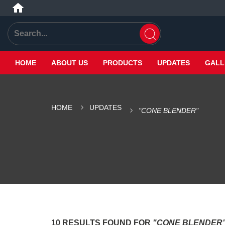
HOME
ABOUT US
PRODUCTS
UPDATES
GALL
HOME
UPDATES
"CONE BLENDER"
10 RESULTS FOUND FOR
"CONE BLENDER