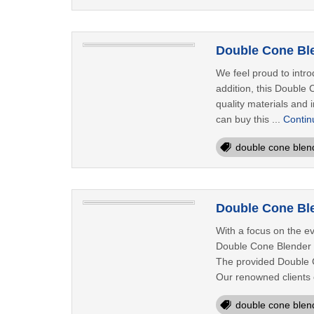
Double Cone Ble
We feel proud to intro
addition, this Double
quality materials and 
can buy this ...
Contin
double cone blen
Double Cone Ble
With a focus on the e
Double Cone Blender i
The provided Double C
Our renowned clients ca
double cone blen