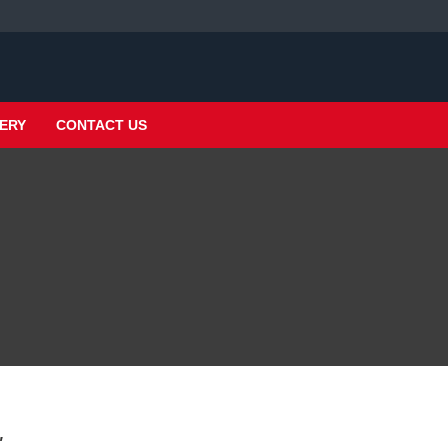
ERY
CONTACT US
"