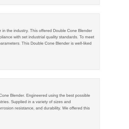
 in the industry. This offered Double Cone Blender
liance with set industrial quality standards. To meet
arameters. This Double Cone Blender is well-liked
e Cone Blender. Engineered using the best possible
ries. Supplied in a variety of sizes and
rosion resistance, and durability. We offered this