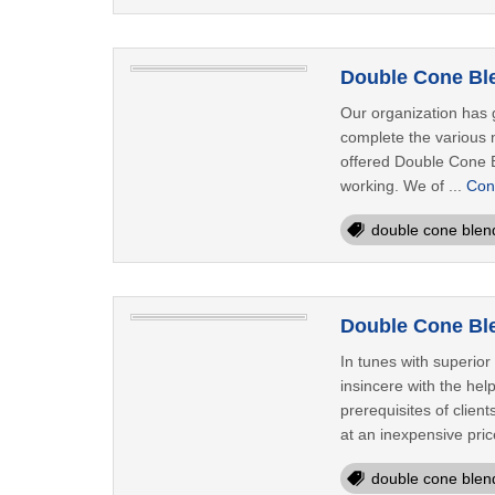
Double Cone Ble
Our organization has g
complete the various n
offered Double Cone Bl
working. We of ...
Con
double cone blen
Double Cone Ble
In tunes with superio
insincere with the hel
prerequisites of clie
at an inexpensive price
double cone blen