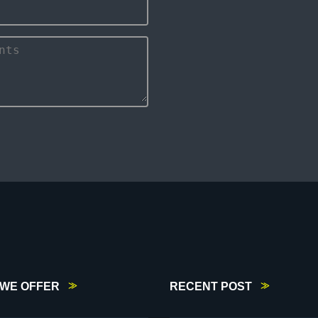
WE OFFER
RECENT POST