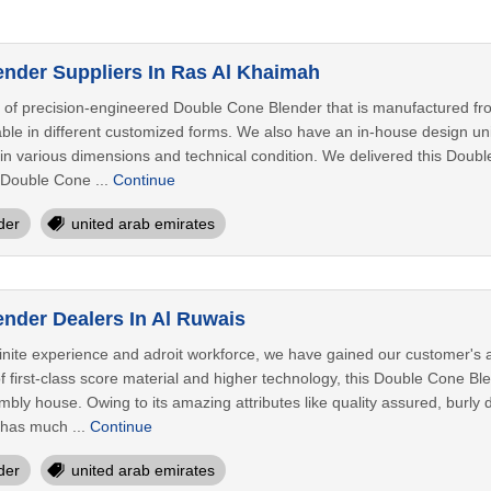
nder Suppliers In Ras Al Khaimah
 of precision-engineered Double Cone Blender that is manufactured fro
ble in different customized forms. We also have an in-house design unit
n various dimensions and technical condition. We delivered this Double
s Double Cone ...
Continue
der
united arab emirates
nder Dealers In Al Ruwais
nite experience and adroit workforce, we have gained our customer's ap
 first-class score material and higher technology, this Double Cone Ble
ly house. Owing to its amazing attributes like quality assured, burly desi
has much ...
Continue
der
united arab emirates