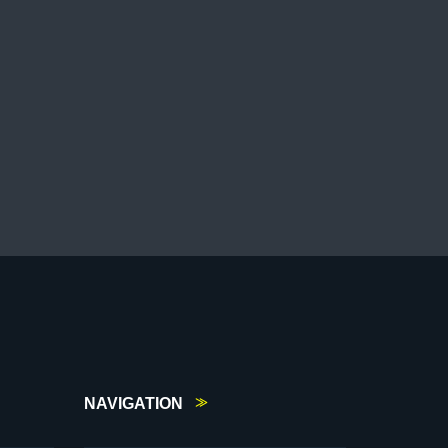
NAVIGATION