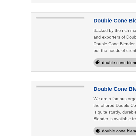
Double Cone Ble
Backed by the rich ma
and exporters of Doub
Double Cone Blender th
per the needs of clien
double cone blen
Double Cone Ble
We are a famous organ
the offered Double Co
is quite sturdy, durab
Blender is available fr
double cone blen