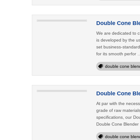
Double Cone Ble
We are dedicated to c
is developed by the us
set business-standard
for its smooth perfor .
double cone blen
Double Cone Ble
At par with the necess
grade of raw materials
specifications, our Do
Double Cone Blender a
double cone blen