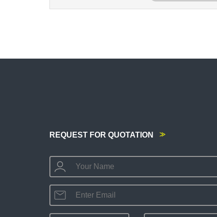
REQUEST FOR QUOTATION