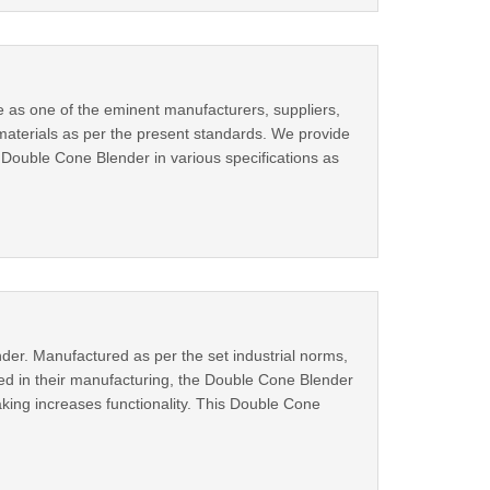
 as one of the eminent manufacturers, suppliers,
aterials as per the present standards. We provide
 Double Cone Blender in various specifications as
der. Manufactured as per the set industrial norms,
ed in their manufacturing, the Double Cone Blender
aking increases functionality. This Double Cone