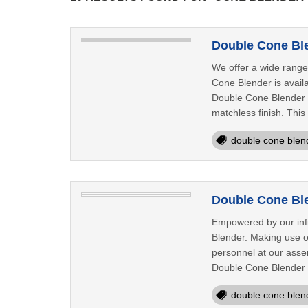
Double Cone Ble
We offer a wide range
Cone Blender is availa
Double Cone Blender i
matchless finish. Thi
double cone blen
Double Cone Ble
Empowered by our infi
Blender. Making use of
personnel at our assemb
Double Cone Blender 
double cone blen