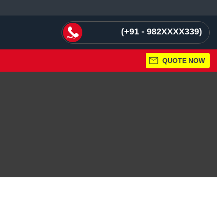
+91 - 982XXXX339
QUOTE NOW