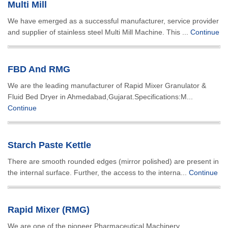
Multi Mill
We have emerged as a successful manufacturer, service provider
and supplier of stainless steel Multi Mill Machine. This ...
Continue
FBD And RMG
We are the leading manufacturer of Rapid Mixer Granulator &
Fluid Bed Dryer in Ahmedabad,Gujarat.Specifications:M...
Continue
Starch Paste Kettle
There are smooth rounded edges (mirror polished) are present in
the internal surface. Further, the access to the interna...
Continue
Rapid Mixer (RMG)
We are one of the pioneer Pharmaceutical Machinery