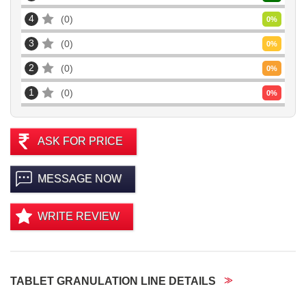
4
0
0
%
3
0
0
%
2
0
0
%
1
0
0
%
ASK FOR PRICE
MESSAGE NOW
WRITE REVIEW
TABLET GRANULATION LINE DETAILS