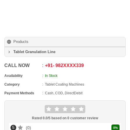
Products
Tablet Granulation Line
CALL NOW
+91
-
982XXXX339
Availability
In Stock
Category
Tablet Coating Machines
Payment Methods
Cash, COD, DirectDebit
Rated
0.0
/5 based on
0
customer review
5
0
0
%