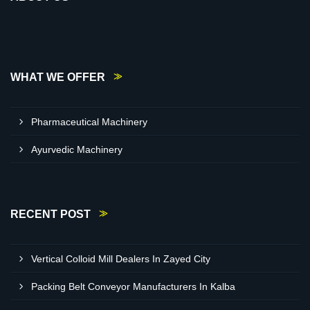
WHAT WE OFFER
Pharmaceutical Machinery
Ayurvedic Machinery
RECENT POST
Vertical Colloid Mill Dealers In Zayed City
Packing Belt Conveyor Manufacturers In Kalba