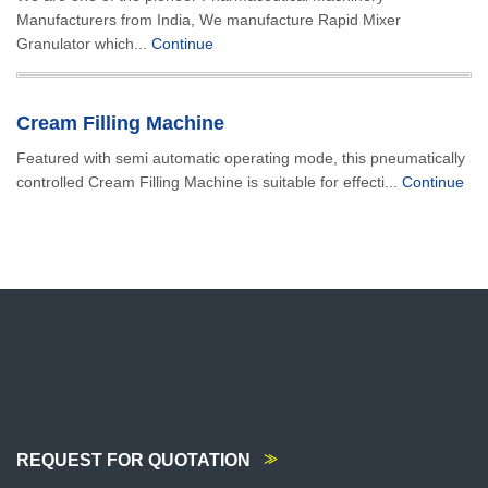
Manufacturers from India, We manufacture Rapid Mixer
Granulator which...
Continue
Cream Filling Machine
Featured with semi automatic operating mode, this pneumatically
controlled Cream Filling Machine is suitable for effecti...
Continue
REQUEST FOR QUOTATION