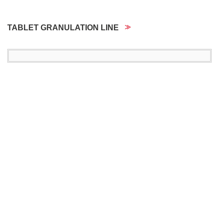
TABLET GRANULATION LINE