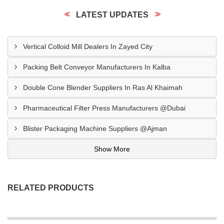
LATEST UPDATES
Vertical Colloid Mill Dealers In Zayed City
Packing Belt Conveyor Manufacturers In Kalba
Double Cone Blender Suppliers In Ras Al Khaimah
Pharmaceutical Filter Press Manufacturers @Dubai
Blister Packaging Machine Suppliers @Ajman
Show More
RELATED PRODUCTS