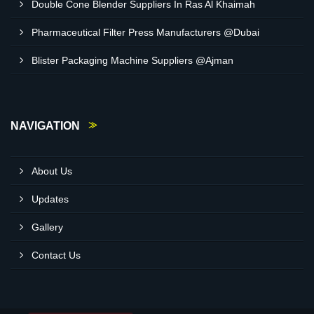
Double Cone Blender Suppliers In Ras Al Khaimah
Pharmaceutical Filter Press Manufacturers @Dubai
Blister Packaging Machine Suppliers @Ajman
NAVIGATION
About Us
Updates
Gallery
Contact Us