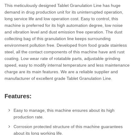
This meticulously designed Tablet Granulation Line has huge
demand in drug production unit for its uninterrupted operation,
long service life and low operation cost. Easy to control, this
machine is preferred for its high automation degree, low noise
and vibration level and dust emission free operation. The dust
collecting bag of this granulation line keeps surrounding
environment pollution free. Developed from food grade stainless
steel, all the contact components of this machine have anti rust
coating. Low wear rate of rotatable parts, adjustable grinding
speed, easy to modify internal temperature and less maintenance
charge are its main features. We are a reliable supplier and
manufacturer of excellent grade Tablet Granulation Line.
Features:
Easy to manage, this machine ensures about its high
production rate.
Corrosion protected structure of this machine guarantees
about its long working life.