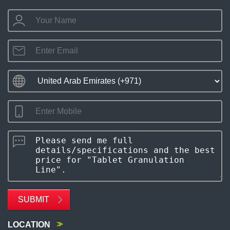
SUBMIT
LOCATION