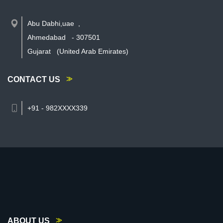
Abu Dabhi,uae
,
Ahmedabad
-
307501
Gujarat
(United Arab Emirates)
CONTACT US
+91 - 982XXXX339
ABOUT US