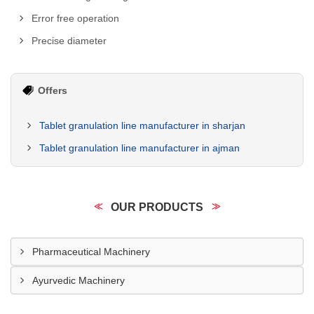
Error free operation
Precise diameter
Offers
Tablet granulation line manufacturer in sharjan
Tablet granulation line manufacturer in ajman
OUR PRODUCTS
Pharmaceutical Machinery
Ayurvedic Machinery