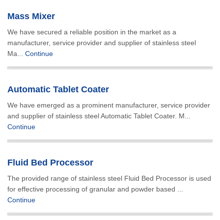
Mass Mixer
We have secured a reliable position in the market as a
manufacturer, service provider and supplier of stainless steel
Ma...
Continue
Automatic Tablet Coater
We have emerged as a prominent manufacturer, service provider
and supplier of stainless steel Automatic Tablet Coater. M...
Continue
Fluid Bed Processor
The provided range of stainless steel Fluid Bed Processor is used
for effective processing of granular and powder based ...
Continue