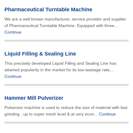
Pharmaceutical Turntable Machine
We are a well known manufacturer, service provider and supplier
of Pharmaceutical Turntable Machine. Equipped with three...
Continue
Liquid Filling & Sealing Line
This precisely developed Liquid Filling and Sealing Line has
attained popularity in the market for its low wastage rate,...
Continue
Hammer Mill Pulverizer
Pulverizer machine is used to reduce the size of material with fast
grinding , up to super mesh level & at very econ...
Continue