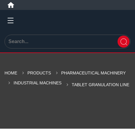
HOME
PRODUCTS
PHARMACEUTICAL MACHINERY
INDUSTRIAL MACHINES
TABLET GRANULATION LINE